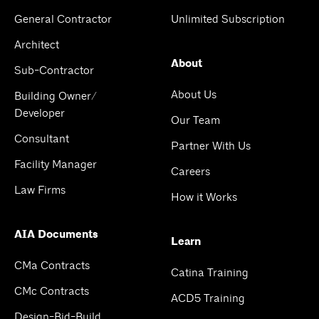
General Contractor
Unlimited Subscription
Architect
About
Sub-Contractor
About Us
Building Owner/
Developer
Our Team
Consultant
Partner With Us
Facility Manager
Careers
Law Firms
How it Works
AIA Documents
Learn
CMa Contracts
Catina Training
CMc Contracts
ACD5 Training
Design-Bid-Build