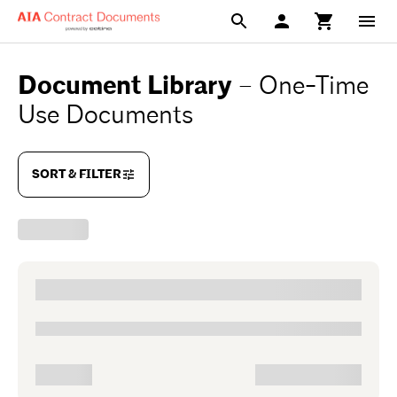
Document Library
–
One-Time
Use Documents
SORT & FILTER