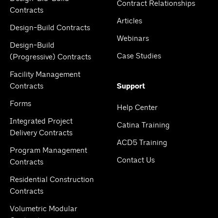
Contract Relationships
Contracts
Articles
Design-Build Contracts
Webinars
Design-Build
Case Studies
(Progressive) Contracts
Facility Management
Contracts
Support
Forms
Help Center
Integrated Project
Catina Training
Delivery Contracts
ACD5 Training
Program Management
Contact Us
Contracts
Residential Construction
Contracts
Volumetric Modular