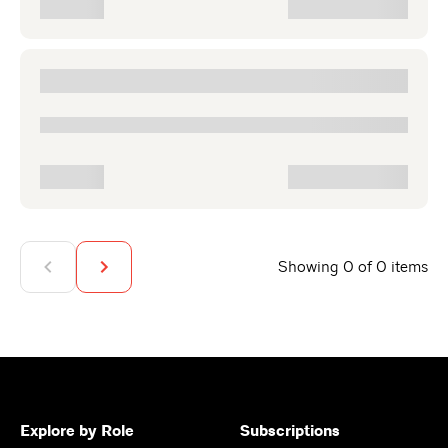
Showing 0 of 0 items
Explore by Role
Subscriptions